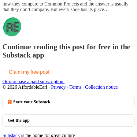
how they compare to Common Projects and the answer is usually
that they don’t compare. But every shoe has its place…
Continue reading this post for free in the
Substack app
Claim my free post
Or purchase a paid subscription.
© 2026 AffordableEarl
·
Privacy
∙
Terms
∙
Collection notice
Start your Substack
Get the app
Substack
is the home for great culture