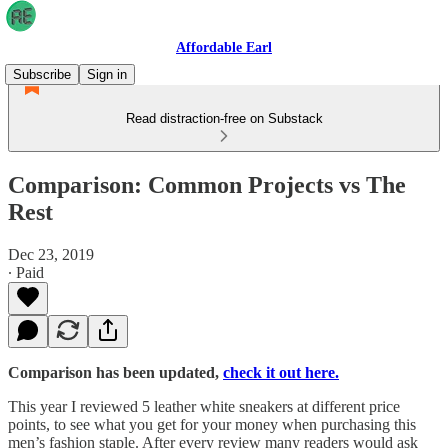
Affordable Earl
Subscribe
Sign in
Read distraction-free on Substack
Comparison: Common Projects vs The
Rest
Dec 23, 2019
∙ Paid
Comparison has been updated,
check it out here.
This year I reviewed 5 leather white sneakers at different price
points, to see what you get for your money when purchasing this
men’s fashion staple. After every review many readers would ask