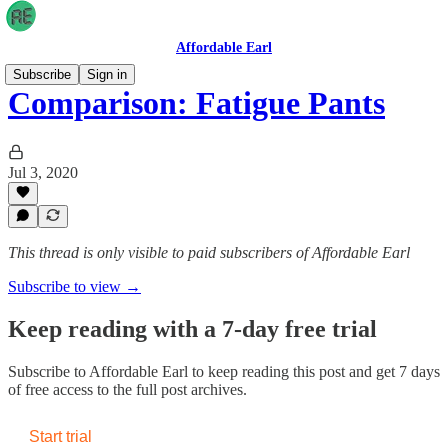
Affordable Earl
Subscribe
Sign in
Comparison: Fatigue Pants
Jul 3, 2020
This thread is only visible to paid subscribers of Affordable Earl
Subscribe to view →
Keep reading with a 7-day free trial
Subscribe to
Affordable Earl
to keep reading this post and get 7 days
of free access to the full post archives.
Start trial