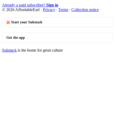
Already a paid subscriber?
Sign in
© 2026 AffordableEarl
·
Privacy
∙
Terms
∙
Collection notice
Start your Substack
Get the app
Substack
is the home for great culture