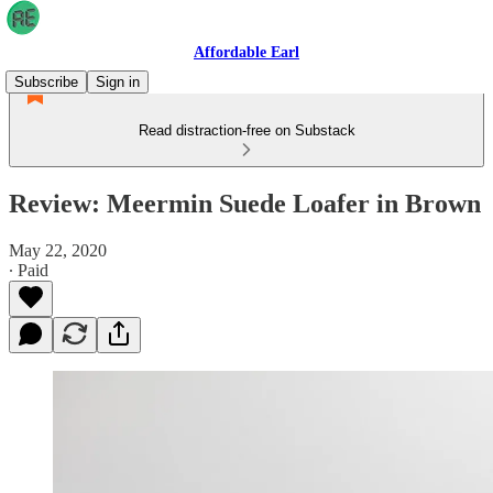
Affordable Earl
Subscribe
Sign in
Read distraction-free on Substack
Review: Meermin Suede Loafer in Brown
May 22, 2020
∙ Paid