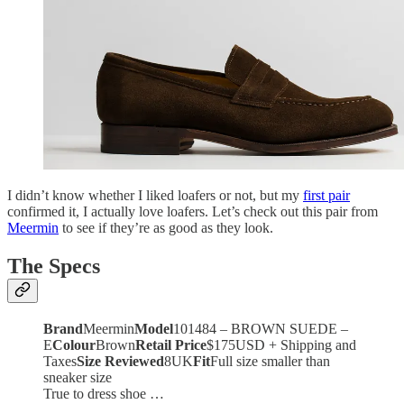
I didn’t know whether I liked loafers or not, but my
first pair
confirmed it, I actually love loafers. Let’s check out this pair from
Meermin
to see if they’re as good as they look.
The Specs
Brand
Meermin
Model
101484 – BROWN SUEDE –
E
Colour
Brown
Retail Price
$175USD + Shipping and
Taxes
Size Reviewed
8UK
Fit
Full size smaller than
sneaker size
True to dress shoe …